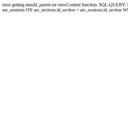
error getting mnuId_parent on viewContent function. SQL-QUERY
are_sessions ON are_sections.id_section = are_sessions.id_section 