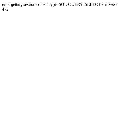
error getting session content type, SQL-QUERY: SELECT are_sessi
472