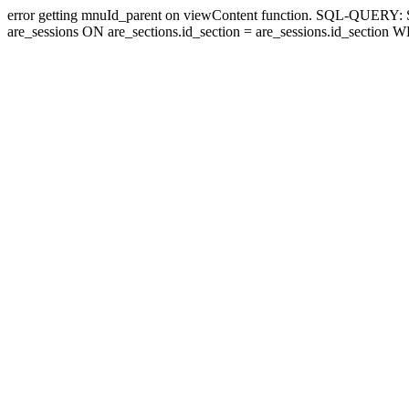
error getting mnuId_parent on viewContent function. SQL-QUERY
are_sessions ON are_sections.id_section = are_sessions.id_section 